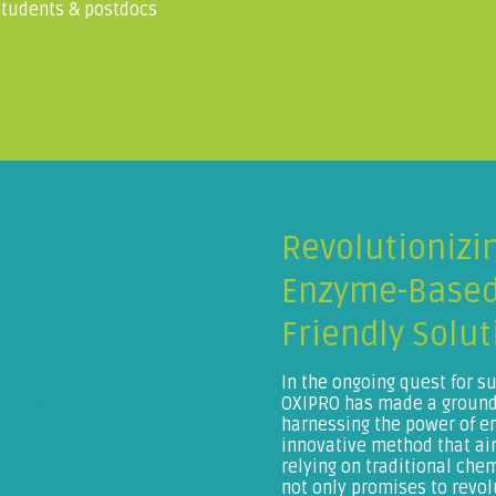
 students & postdocs
Revolutionizi
Enzyme-Based
Friendly Solut
In the ongoing quest for s
OXIPRO has made a ground-
harnessing the power of 
innovative method that aim
relying on traditional che
not only promises to revol