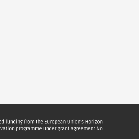
ved funding from the European Union's Horizon
ovation programme under grant agreement No