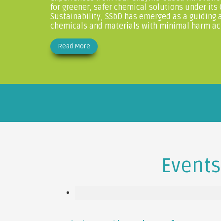
for greener, safer chemical solutions under its
Sustainability, SSbD has emerged as a guiding 
chemicals and materials with minimal harm acro
Read More
Events