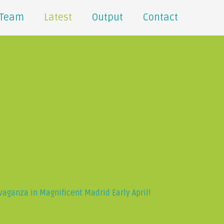
Team
Latest
Output
Contact