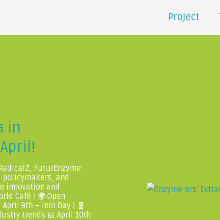
Project
 in
April!
 RadicalZ, FuturEnzyme
, policymakers, and
me innovation and
orld Café | 🌍 Open
April 9th – Info Day | 🧬
ustry trends 📅 April 10th