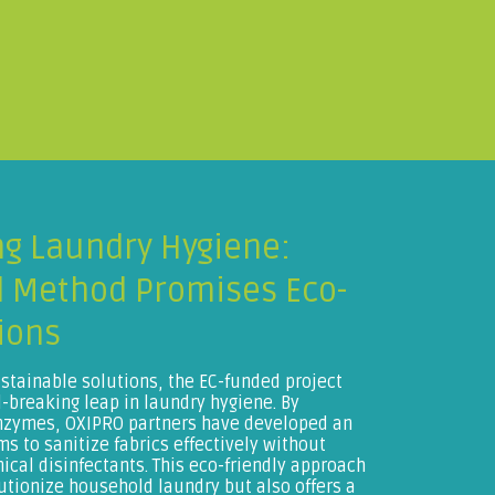
ng Laundry Hygiene:
 Method Promises Eco-
ions
ustainable solutions, the EC-funded project
breaking leap in laundry hygiene. By
enzymes, OXIPRO partners have developed an
s to sanitize fabrics effectively without
mical disinfectants. This eco-friendly approach
utionize household laundry but also offers a