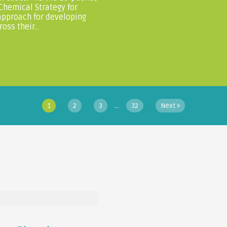
 Chemical Strategy for
approach for developing
ss their...
…
1
2
3
32
Next »