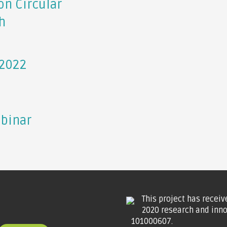
on Circular
h
 2022
ebinar
This project has recei
2020 research and inn
101000607.