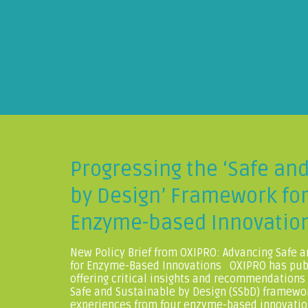
Progressing the ‘Safe an
by Design’ Framework fo
Enzyme-based Innovatio
New Policy Brief from OXIPRO: Advancing Safe a
for Enzyme-Based Innovations OXIPRO has publ
offering critical insights and recommendations
Safe and Sustainable by Design (SSbD) framewo
experiences from four enzyme-based innovatio