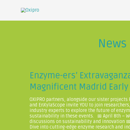
News
Enzyme-ers’ Extravaganza
Magnificent Madrid Early 
OXIPRO partners, alongside our sister projects
and EnXylaScope invite YOU to join researchers
industry experts to explore the future of enzy
sustainability in these events. 📅 April 8th – W
discussions on sustainability and innovation 📅 
Dive into cutting-edge enzyme research and ind