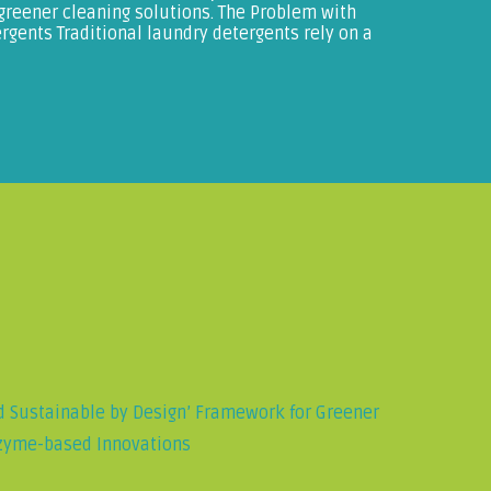
 greener cleaning solutions. The Problem with
gents Traditional laundry detergents rely on a