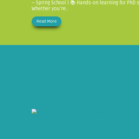
– Spring School | 📚 Hands-on learning for PhD
Whether you’re...
Read More