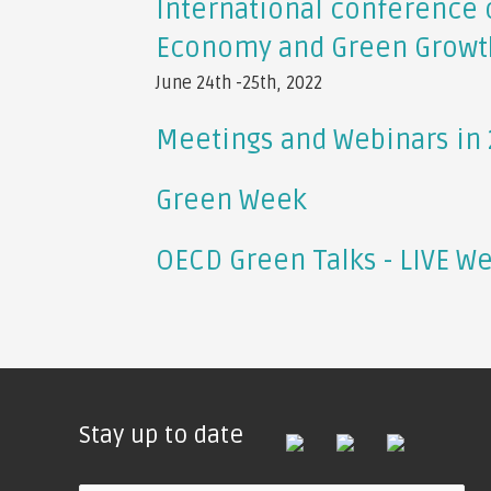
International conference 
Economy and Green Growt
June 24th -25th, 2022
Meetings and Webinars in
Green Week
OECD Green Talks - LIVE W
Stay up to date