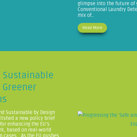
glimpse into the future of
Conventional Laundry Deter
mix of...
Read More
d Sustainable
r Greener
ns
nd Sustainable by Design
ished a new policy brief
 for enhancing the EU’s
rk, based on real-world
n cases. As the EU pushes