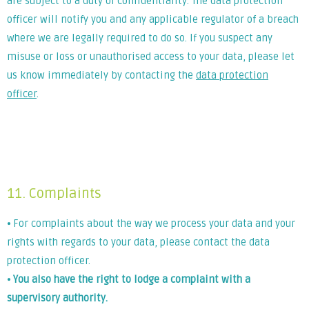
are subject to a duty of confidentiality. The data protection
officer will notify you and any applicable regulator of a breach
where we are legally required to do so. If you suspect any
misuse or loss or unauthorised access to your data, please let
us know immediately by contacting the
data protection
officer
.
Lorem ipsum dolor sit amet, consectetur adipiscing elit. Ut
elit tellus, luctus nec ullamcorper mattis, pulvinar dapibus
leo.
11. Complaints
⦁ For complaints about the way we process your data and your
rights with regards to your data, please contact the data
protection officer.
⦁
You also have the right to lodge a complaint with a
supervisory authority.