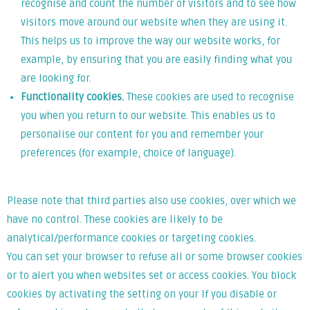
recognise and count the number of visitors and to see how
visitors move around our website when they are using it.
This helps us to improve the way our website works, for
example, by ensuring that you are easily finding what you
are looking for.
Functionality cookies.
These cookies are used to recognise
you when you return to our website. This enables us to
personalise our content for you and remember your
preferences (for example, choice of language).
Please note that third parties also use cookies, over which we
have no control. These cookies are likely to be
analytical/performance cookies or targeting cookies.
You can set your browser to refuse all or some browser cookies
or to alert you when websites set or access cookies. You block
cookies by activating the setting on your If you disable or