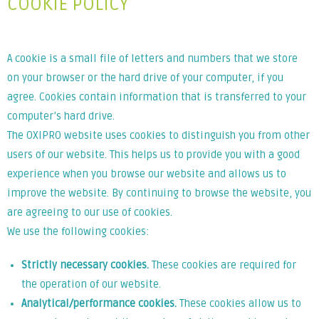
COOKIE POLICY
A cookie is a small file of letters and numbers that we store
on your browser or the hard drive of your computer, if you
agree. Cookies contain information that is transferred to your
computer’s hard drive.
The OXIPRO website uses cookies to distinguish you from other
users of our website. This helps us to provide you with a good
experience when you browse our website and allows us to
improve the website. By continuing to browse the website, you
are agreeing to our use of cookies.
We use the following cookies:
Strictly necessary cookies.
These cookies are required for
the operation of our website.
Analytical/performance cookies.
These cookies allow us to