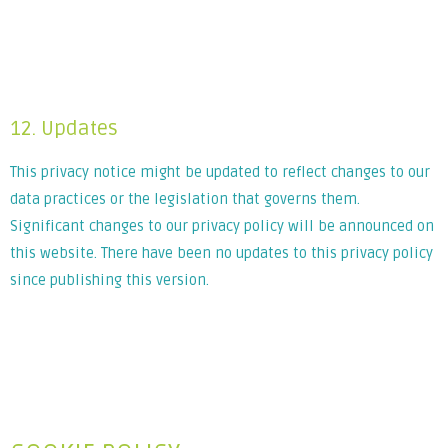
Lorem ipsum dolor sit amet, consectetur adipiscing elit. Ut
elit tellus, luctus nec ullamcorper mattis, pulvinar dapibus
leo.
12. Updates
This privacy notice might be updated to reflect changes to our
data practices or the legislation that governs them.
Significant changes to our privacy policy will be announced on
this website. There have been no updates to this privacy policy
since publishing this version.
Lorem ipsum dolor sit amet, consectetur adipiscing elit. Ut
elit tellus, luctus nec ullamcorper mattis, pulvinar dapibus
leo.