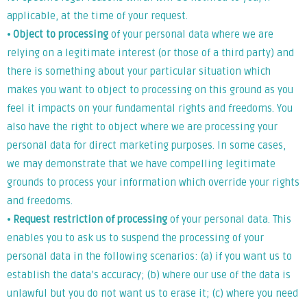
applicable, at the time of your request.
⦁
Object to processing
of your personal data where we are
relying on a legitimate interest (or those of a third party) and
there is something about your particular situation which
makes you want to object to processing on this ground as you
feel it impacts on your fundamental rights and freedoms. You
also have the right to object where we are processing your
personal data for direct marketing purposes. In some cases,
we may demonstrate that we have compelling legitimate
grounds to process your information which override your rights
and freedoms.
⦁
Request restriction of processing
of your personal data. This
enables you to ask us to suspend the processing of your
personal data in the following scenarios: (a) if you want us to
establish the data’s accuracy; (b) where our use of the data is
unlawful but you do not want us to erase it; (c) where you need