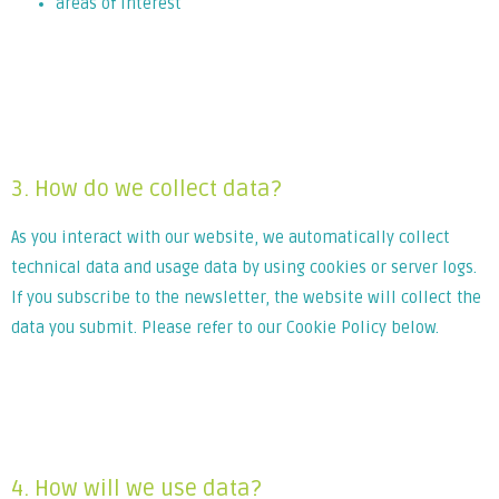
areas of interest
Lorem ipsum dolor sit amet, consectetur adipiscing elit. Ut
elit tellus, luctus nec ullamcorper mattis, pulvinar dapibus
leo.
3. How do we collect data?
As you interact with our website, we automatically collect
technical data and usage data by using cookies or server logs.
If you subscribe to the newsletter, the website will collect the
data you submit. Please refer to our Cookie Policy below.
Lorem ipsum dolor sit amet, consectetur adipiscing elit. Ut
elit tellus, luctus nec ullamcorper mattis, pulvinar dapibus
leo.
4. How will we use data?