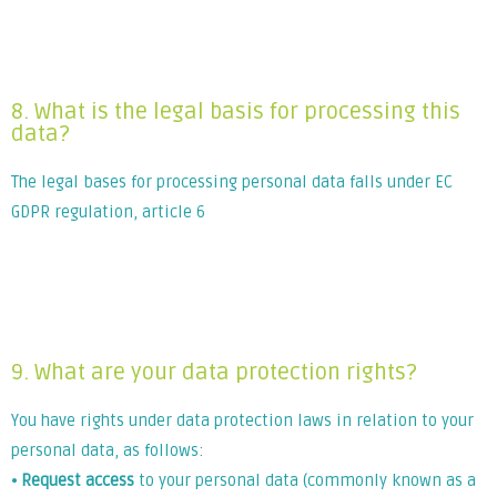
Lorem ipsum dolor sit amet, consectetur adipiscing elit. Ut
elit tellus, luctus nec ullamcorper mattis, pulvinar dapibus
leo.
8. What is the legal basis for processing this
data?
The legal bases for processing personal data falls under EC
GDPR regulation, article 6
Lorem ipsum dolor sit amet, consectetur adipiscing elit. Ut
elit tellus, luctus nec ullamcorper mattis, pulvinar dapibus
leo.
9. What are your data protection rights?
You have rights under data protection laws in relation to your
personal data, as follows:
⦁
Request access
to your personal data (commonly known as a