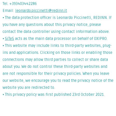
Tel. +393403442286
Email:
leonardo.piccinetti@redinn.it
⦁ The data protection officer is Leonardo Piccinetti, REDINN. If
you have any questions about this privacy notice, please
contact the data controller using contact information above.
⦁
SiTeS
acts as the main data processor on behalf of OXIPRO.
⦁ This website may include links to third-party websites, plug-
ins and applications. Clicking on those links or enabling those
connections may allow third parties to collect or share data
about you. We do not control these third-party websites and
are not responsible for their privacy policies. When you leave
our website, we encourage you to read the privacy notice of the
website you are redirected to.
⦁ This privacy policy was first published 23rd October 2021.
Lorem ipsum dolor sit amet, consectetur adipiscing elit. Ut
elit tellus, luctus nec ullamcorper mattis, pulvinar dapibus