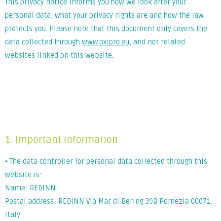
This privacy notice informs you how we look after your
personal data, what your privacy rights are and how the law
protects you. Please note that this document only covers the
data collected through
www.oxipro.eu
, and not related
websites linked on this website.
Lorem ipsum dolor sit amet, consectetur adipiscing elit. Ut
elit tellus, luctus nec ullamcorper mattis, pulvinar dapibus
leo.
1. Important information
⦁ The data controller for personal data collected through this
website is:
Name: REDINN
Postal address: REDINN Via Mar di Bering 39B Pomezia 00071,
Italy