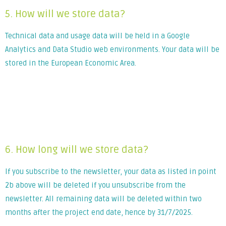
5. How will we store data?
Technical data and usage data will be held in a Google
Analytics and Data Studio web environments. Your data will be
stored in the European Economic Area.
Lorem ipsum dolor sit amet, consectetur adipiscing elit. Ut
elit tellus, luctus nec ullamcorper mattis, pulvinar dapibus
leo.
6. How long will we store data?
If you subscribe to the newsletter, your data as listed in point
2b above will be deleted if you unsubscribe from the
newsletter. All remaining data will be deleted within two
months after the project end date, hence by 31/7/2025.