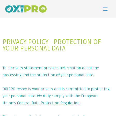
PRIVACY POLICY - PROTECTION OF
YOUR PERSONAL DATA
This privacy statement provides information about the
processing and the protection of your personal data.
OXIPRO respects your privacy and is committed to protecting
your personal data. We fully comply with the European
Union’s
General Data Protection Regulation
.