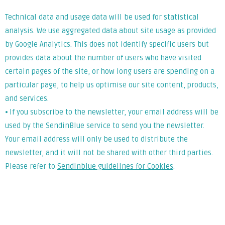
Technical data and usage data will be used for statistical
analysis. We use aggregated data about site usage as provided
by Google Analytics. This does not identify specific users but
provides data about the number of users who have visited
certain pages of the site, or how long users are spending on a
particular page, to help us optimise our site content, products,
and services.
⦁ If you subscribe to the newsletter, your email address will be
used by the SendinBlue service to send you the newsletter.
Your email address will only be used to distribute the
newsletter, and it will not be shared with other third parties.
Please refer to
Sendinblue guidelines for Cookies
.
Lorem ipsum dolor sit amet, consectetur adipiscing elit. Ut
elit tellus, luctus nec ullamcorper mattis, pulvinar dapibus
leo.