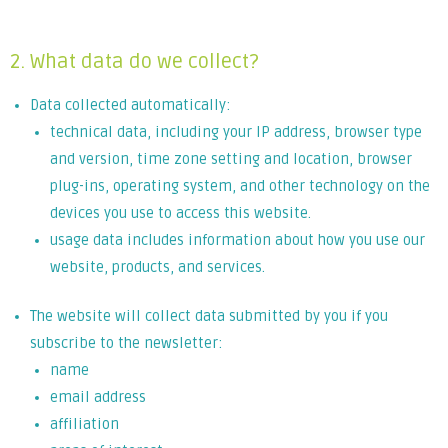
leo.
2. What data do we collect?
Data collected automatically:
technical data, including your IP address, browser type
and version, time zone setting and location, browser
plug-ins, operating system, and other technology on the
devices you use to access this website.
usage data includes information about how you use our
website, products, and services.
The website will collect data submitted by you if you
subscribe to the newsletter:
name
email address
affiliation