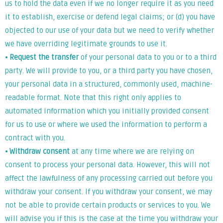
us to hold the data even if we no longer require it as you need
it to establish, exercise or defend legal claims; or (d) you have
objected to our use of your data but we need to verify whether
we have overriding legitimate grounds to use it.
⦁
Request the transfer
of your personal data to you or to a third
party. We will provide to you, or a third party you have chosen,
your personal data in a structured, commonly used, machine-
readable format. Note that this right only applies to
automated information which you initially provided consent
for us to use or where we used the information to perform a
contract with you.
⦁
Withdraw consent
at any time where we are relying on
consent to process your personal data. However, this will not
affect the lawfulness of any processing carried out before you
withdraw your consent. If you withdraw your consent, we may
not be able to provide certain products or services to you. We
will advise you if this is the case at the time you withdraw your