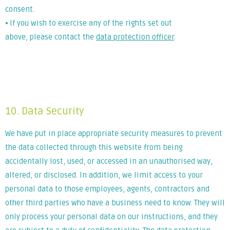
consent.
⦁ If you wish to exercise any of the rights set out
above, please contact the
data protection officer
.
Lorem ipsum dolor sit amet, consectetur adipiscing elit. Ut
elit tellus, luctus nec ullamcorper mattis, pulvinar dapibus
leo.
10. Data Security
We have put in place appropriate security measures to prevent
the data collected through this website from being
accidentally lost, used, or accessed in an unauthorised way,
altered, or disclosed. In addition, we limit access to your
personal data to those employees, agents, contractors and
other third parties who have a business need to know. They will
only process your personal data on our instructions, and they