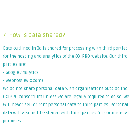
Lorem ipsum dolor sit amet, consectetur adipiscing elit. Ut
elit tellus, luctus nec ullamcorper mattis, pulvinar dapibus
leo.
7. How is data shared?
Data outlined in 3a is shared for processing with third parties
for the hosting and analytics of the OXIPRO website. Our third
parties are:
⦁ Google Analytics
⦁ Webhost (Wix.com)
We do not share personal data with organisations outside the
OXIPRO consortium unless we are legally required to do so. We
will never sell or rent personal data to third parties. Personal
data will also not be shared with third parties for commercial
purposes.