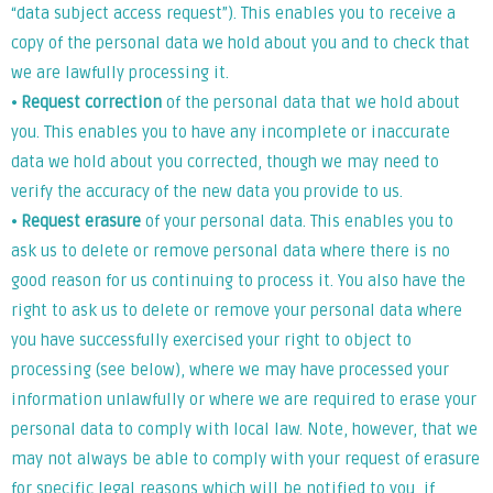
“data subject access request”). This enables you to receive a
copy of the personal data we hold about you and to check that
we are lawfully processing it.
⦁
Request correction
of the personal data that we hold about
you. This enables you to have any incomplete or inaccurate
data we hold about you corrected, though we may need to
verify the accuracy of the new data you provide to us.
⦁
Request erasure
of your personal data. This enables you to
ask us to delete or remove personal data where there is no
good reason for us continuing to process it. You also have the
right to ask us to delete or remove your personal data where
you have successfully exercised your right to object to
processing (see below), where we may have processed your
information unlawfully or where we are required to erase your
personal data to comply with local law. Note, however, that we
may not always be able to comply with your request of erasure
for specific legal reasons which will be notified to you, if