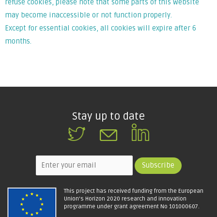
refuse cookies, please note that some parts of this website
may become inaccessible or not function properly.
Except for essential cookies, all cookies will expire after 6
months.
Stay up to date
This project has received funding from the European
Union's Horizon 2020 research and innovation
programme under grant agreement No 101000607.