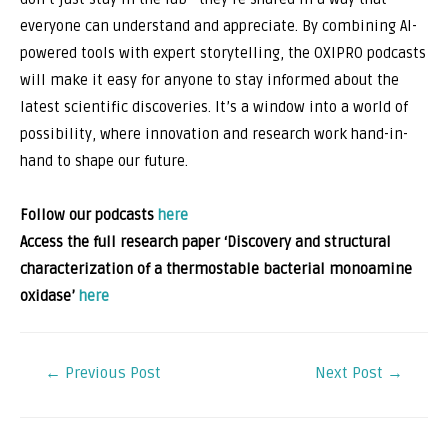
everyone can understand and appreciate. By combining AI-
powered tools with expert storytelling, the OXIPRO podcasts
will make it easy for anyone to stay informed about the
latest scientific discoveries. It’s a window into a world of
possibility, where innovation and research work hand-in-
hand to shape our future.
Follow our podcasts
here
Access the full research paper ‘Discovery and structural
characterization of a thermostable bacterial monoamine
oxidase’
here
←
Previous Post
Next Post
→