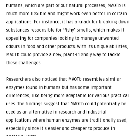
humans, which are part of our natural processes, MAOTb is
much more flexible and might work even better in certain
applications. For instance, it has a knack for breaking down
substances responsible for “fishy” smells, which makes it
appealing for companies looking to manage unwanted
odours in food and other products. With its unique abilities,
MAOTb could provide a new, plant-friendly way to tackle
these challenges.
Researchers also noticed that MAOTb resembles similar
enzymes found in humans but has some important
differences, like being more adaptable for various practical
uses. The findings suggest that MAOTb could potentially be
used as an alternative in research and industrial
applications where human enzymes are traditionally used,
especially since it’s easier and cheaper to produce in