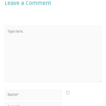
Leave a Comment
Your email address will not be published.
Required fields
are marked
*
Save my name,
email, and website
in this browser for