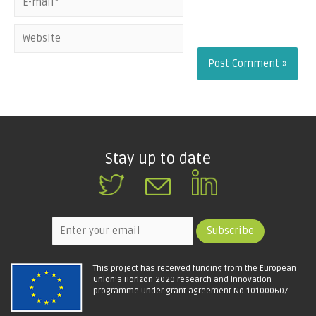
the next time I
comment.
Stay up to date
This project has received funding from the European
Union's Horizon 2020 research and innovation
programme under grant agreement No 101000607.