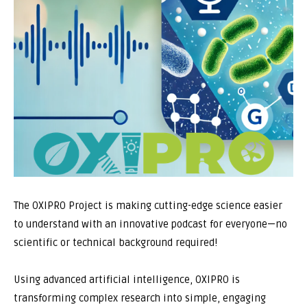
The OXIPRO Project is making cutting-edge science easier
to understand with an innovative podcast for everyone—no
scientific or technical background required!
Using advanced artificial intelligence, OXIPRO is
transforming complex research into simple, engaging