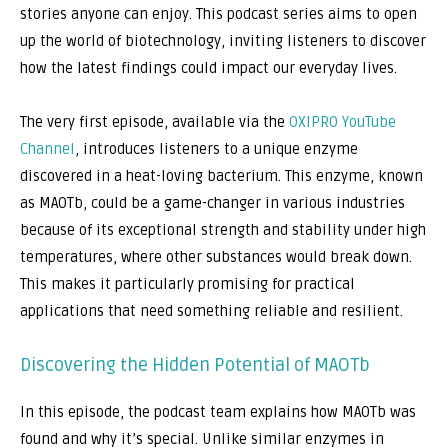
stories anyone can enjoy. This podcast series aims to open
up the world of biotechnology, inviting listeners to discover
how the latest findings could impact our everyday lives.
The very first episode, available via the
OXIPRO YouTube
Channel
, introduces listeners to a unique enzyme
discovered in a heat-loving bacterium. This enzyme, known
as MAOTb, could be a game-changer in various industries
because of its exceptional strength and stability under high
temperatures, where other substances would break down.
This makes it particularly promising for practical
applications that need something reliable and resilient.
Discovering the Hidden Potential of MAOTb
In this episode, the podcast team explains how MAOTb was
found and why it’s special. Unlike similar enzymes in