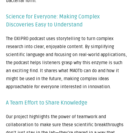
bacterial form.
Science for Everyone: Making Complex
Discoveries Easy to Understand
The OXIPRO podcast uses storytelling to turn complex
research into clear, enjoyable content. By simplifying
scientific language and focusing on real-world applications,
the podcast helps listeners grasp why this enzyme is such
an exciting find. It shares what MAOTb can do and how it
might be used in the future, making complex ideas
approachable for everyone interested in innovation.
A Team Effort to Share Knowledge
Our project highlights the power of teamwork and
collaboration to make sure these scientific breakthroughs
don’t just stay in the lab—they’re shared in a way that