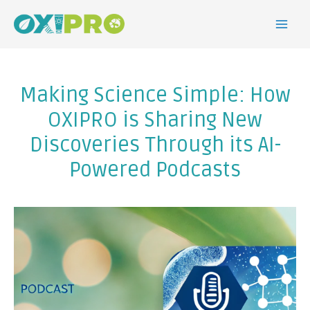
Making Science Simple: How
OXIPRO is Sharing New
Discoveries Through its AI-
Powered Podcasts