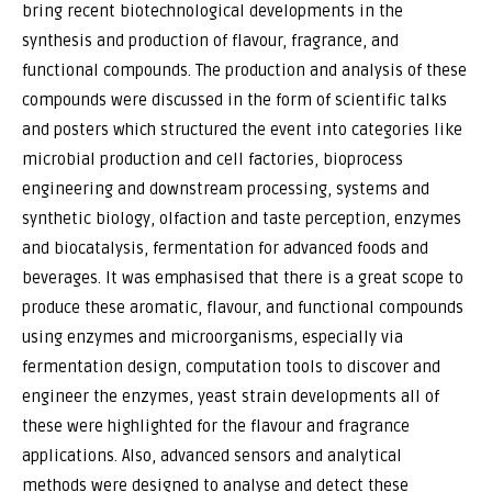
bring recent biotechnological developments in the
synthesis and production of flavour, fragrance, and
functional compounds. The production and analysis of these
compounds were discussed in the form of scientific talks
and posters which structured the event into categories like
microbial production and cell factories, bioprocess
engineering and downstream processing, systems and
synthetic biology, olfaction and taste perception, enzymes
and biocatalysis, fermentation for advanced foods and
beverages. It was emphasised that there is a great scope to
produce these aromatic, flavour, and functional compounds
using enzymes and microorganisms, especially via
fermentation design, computation tools to discover and
engineer the enzymes, yeast strain developments all of
these were highlighted for the flavour and fragrance
applications. Also, advanced sensors and analytical
methods were designed to analyse and detect these