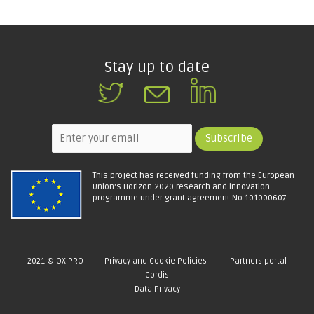
Stay up to date
This project has received funding from the European
Union's Horizon 2020 research and innovation
programme under grant agreement No 101000607.
2021 © OXIPRO
Privacy and Cookie Policies
Partners portal
Cordis
Data Privacy