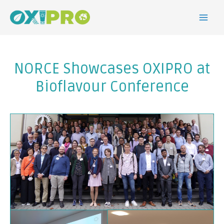
NORCE Showcases OXIPRO at
Bioflavour Conference