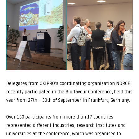
Delegates from OXIPRO’s coordinating organisation NORCE
recently participated in the Bioflavour Conference, held this
year from 27th – 30th of September in Frankfurt, Germany.
Over 150 participants from more than 17 countries
represented different industries, research institutes and
universities at the conference, which was organised to