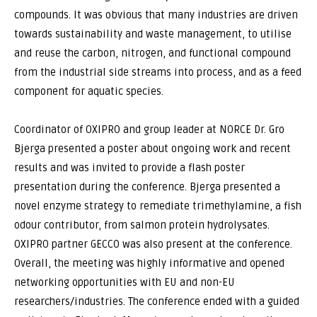
compounds. It was obvious that many industries are driven
towards sustainability and waste management, to utilise
and reuse the carbon, nitrogen, and functional compound
from the industrial side streams into process, and as a feed
component for aquatic species.
Coordinator of OXIPRO and group leader at NORCE Dr. Gro
Bjerga presented a poster about ongoing work and recent
results and was invited to provide a flash poster
presentation during the conference. Bjerga presented a
novel enzyme strategy to remediate trimethylamine, a fish
odour contributor, from salmon protein hydrolysates.
OXIPRO partner GECCO was also present at the conference.
Overall, the meeting was highly informative and opened
networking opportunities with EU and non-EU
researchers/industries. The conference ended with a guided