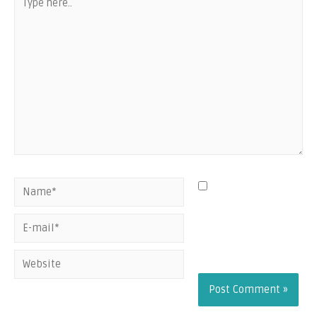
Save my name,
email, and website
in this browser for
the next time I
comment.