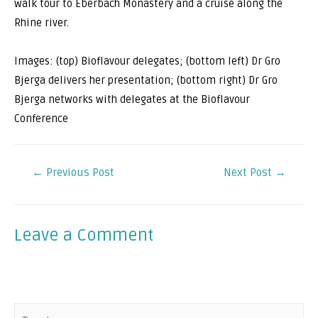
walk tour to Eberbach Monastery and a cruise along the
Rhine river.
Images: (top) Bioflavour delegates; (bottom left) Dr Gro
Bjerga delivers her presentation; (bottom right) Dr Gro
Bjerga networks with delegates at the Bioflavour
Conference
←
Previous Post
Next Post
→
Leave a Comment
Your email address will not be published.
Required fields
are marked
*